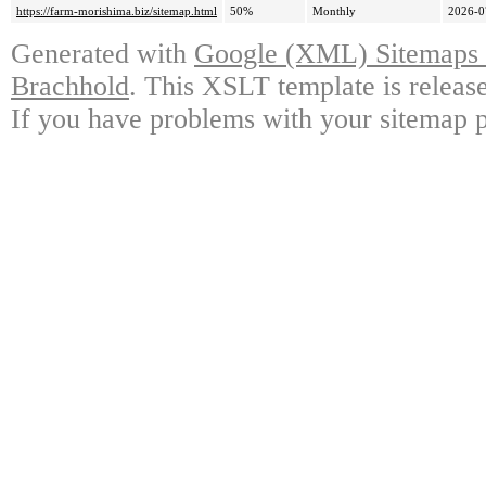
https://farm-morishima.biz/sitemap.html
50%
Monthly
2026-0
Generated with
Google (XML) Sitemaps G
Brachhold
. This XSLT template is releas
If you have problems with your sitemap p