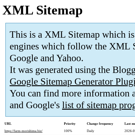
XML Sitemap
This is a XML Sitemap which is
engines which follow the XML S
Google and Yahoo.
It was generated using the Blo
Google Sitemap Generator Plug
You can find more information
and Google's
list of sitemap pr
URL
Priority
Change frequency
Last m
https://farm-morishima.biz/
100%
Daily
2026-0